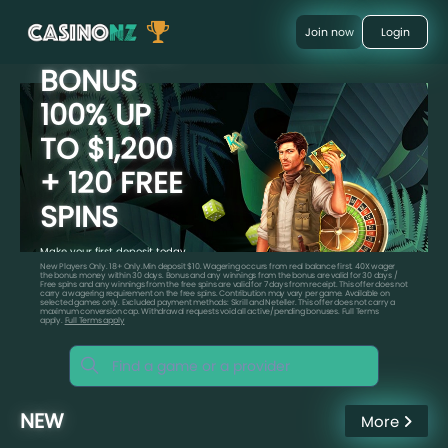
Join now
Login
WELCOME
BONUS
100% UP
TO $1,200
+ 120 FREE
SPINS
Make your first deposit today
New Players Only. 18+ Only.Min deposit $10. Wagering occurs from real balance first. 40X wager
the bonus money within 30 days. Bonus and any winnings from the bonus are valid for 30 days /
Register Now
Free spins and any winnings from the free spins are valid for 7 days from receipt. This offer does not
carry a wagering requirement on the free spins. Contribution may vary per game. Available on
selected games only. Excluded payment methods: Skrill and Neteller. This offer does not carry a
maximum conversion cap. Withdrawal requests void all active/pending bonuses. Full Terms
apply.
Full Terms apply
NEW
More