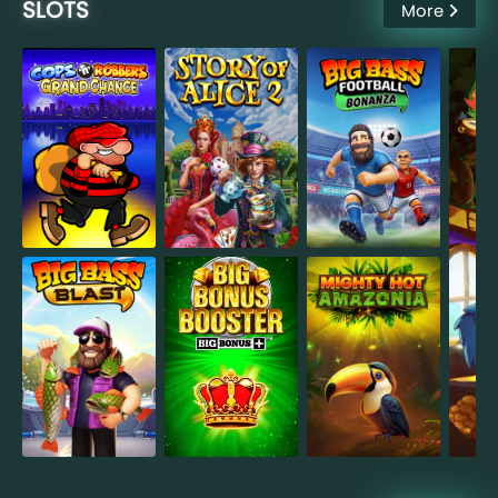
SLOTS
More