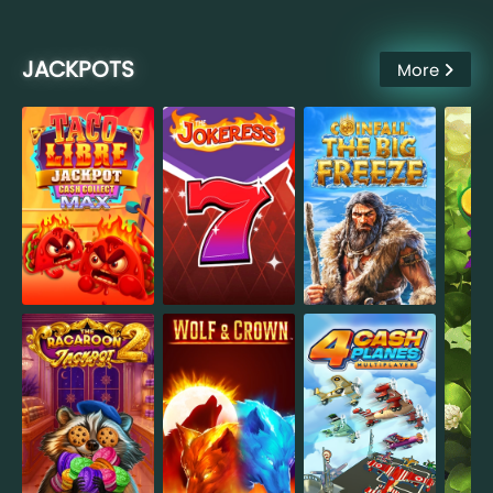
JACKPOTS
More