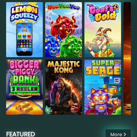
FEATURED
More