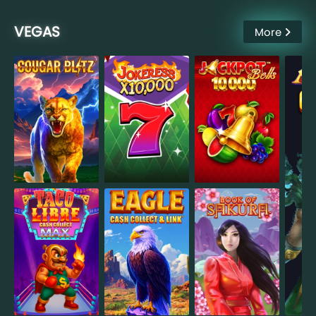
VEGAS
More