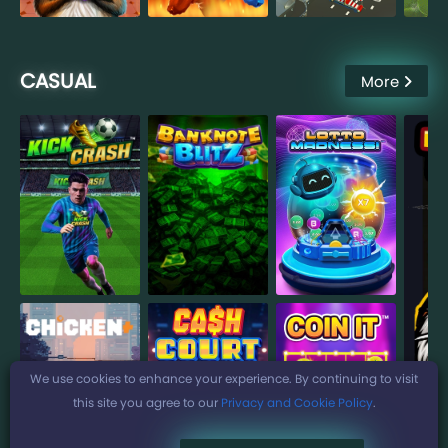
CASUAL
More
We use cookies to enhance your experience. By continuing to visit
this site you agree to our
Privacy and Cookie Policy
.