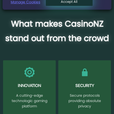
Accept All
Manage Cookies
What makes CasinoNZ
stand out from the crowd
INNOVATION
SECURITY
A cutting-edge
Secure protocols
technologic gaming
providing absolute
platform
privacy