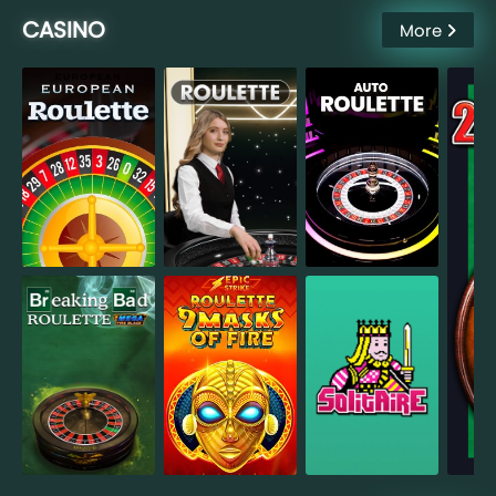
CASINO
More