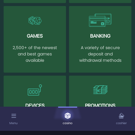
GAMES
BANKING
2,500+ of the newest
A variety of secure
and best games
deposit and
available
withdrawal methods
DEVICES
PROMOTIONS
Complete
The best offers
responsiveness on
tailored to every need
Menu
casino
cashier
web and mobile